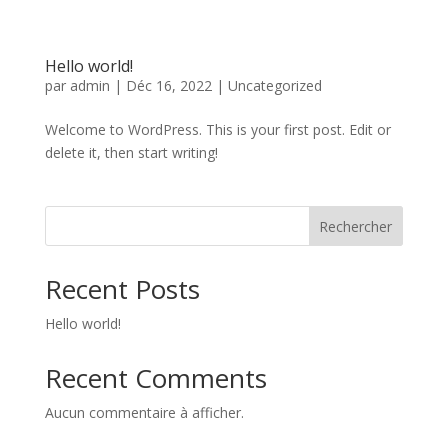
Hello world!
par
admin
|
Déc 16, 2022
|
Uncategorized
Welcome to WordPress. This is your first post. Edit or
delete it, then start writing!
Rechercher
Recent Posts
Hello world!
Recent Comments
Aucun commentaire à afficher.