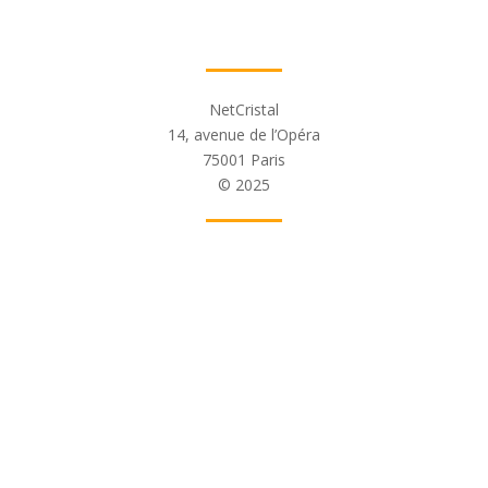
NetCristal
14, avenue de l’Opéra
75001 Paris
© 2025