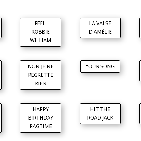
FEEL,
LA VALSE
ROBBIE
D'AMÉLIE
WILLIAM
NON JE NE
YOUR SONG
REGRETTE
RIEN
HAPPY
HIT THE
BIRTHDAY
ROAD JACK
RAGTIME