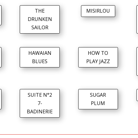
THE
MISIRLOU
DRUNKEN
SAILOR
HAWAIAN
HOW TO
BLUES
PLAY JAZZ
SUITE N°2
SUGAR
7-
PLUM
BADINERIE