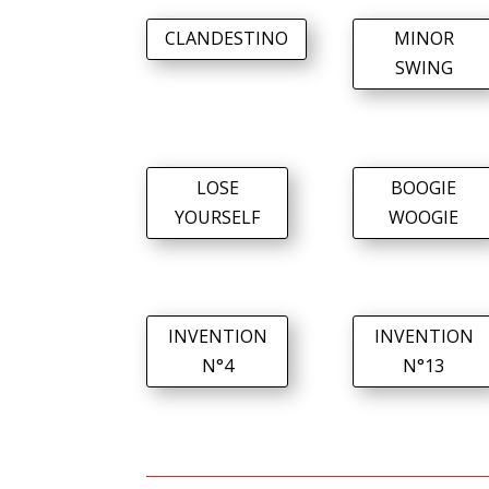
CLANDESTINO
MINOR
SWING
LOSE
BOOGIE
YOURSELF
WOOGIE
INVENTION
INVENTION
N°4
N°13