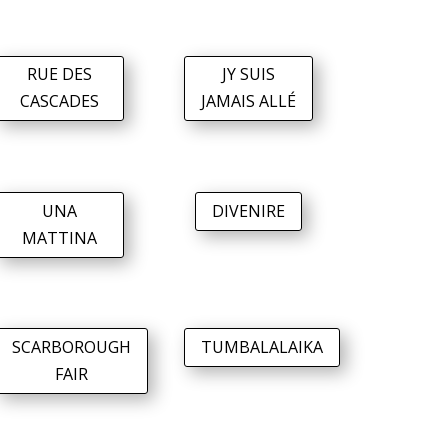
RUE DES
JY SUIS
CASCADES
JAMAIS ALLÉ
UNA
DIVENIRE
MATTINA
SCARBOROUGH
TUMBALALAIKA
FAIR