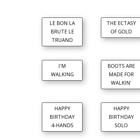
LE BON LA
THE ECTASY
BRUTE LE
OF GOLD
TRUAND
I'M
BOOTS ARE
WALKING
MADE FOR
WALKIN'
HAPPY
HAPPY
BIRTHDAY
BIRTHDAY
4-HANDS
SOLO