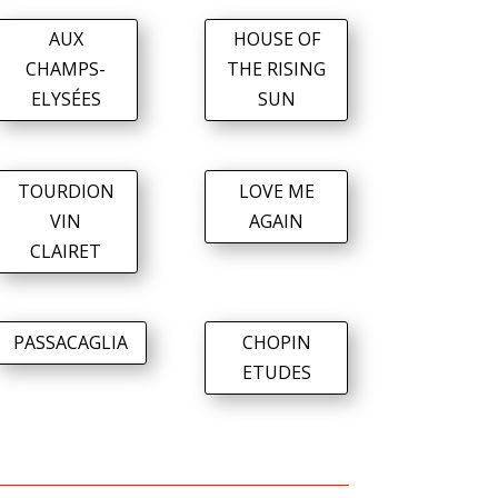
AUX
HOUSE OF
CHAMPS-
THE RISING
ELYSÉES
SUN
TOURDION
LOVE ME
VIN
AGAIN
CLAIRET
PASSACAGLIA
CHOPIN
ETUDES